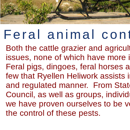
Feral animal con
Both the cattle grazier and agricu
issues, none of which have more i
Feral pigs, dingoes, feral horses a
few that Ryellen Heliwork assists 
and regulated manner. From Stat
Council, as well as groups, indivi
we have proven ourselves to be ve
the control of these pests.