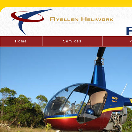
Home
Services
P