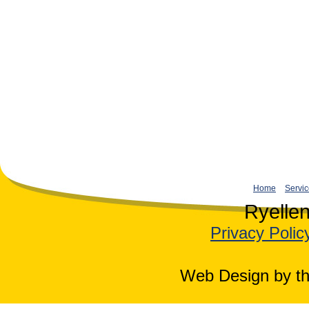
Home
Servi
Ryelle
Privacy Polic
Web Design by th